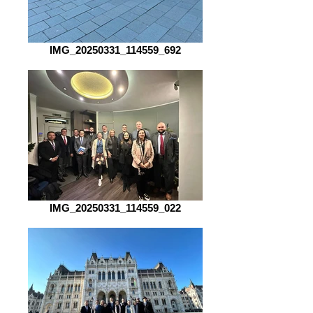
IMG_20250331_114559_692
IMG_20250331_114559_022