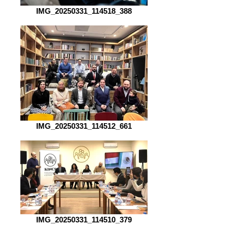
IMG_20250331_114518_388
IMG_20250331_114512_661
IMG_20250331_114510_379