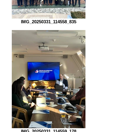
IMG_20250331_114558_835
IMG_20250331_114559_178