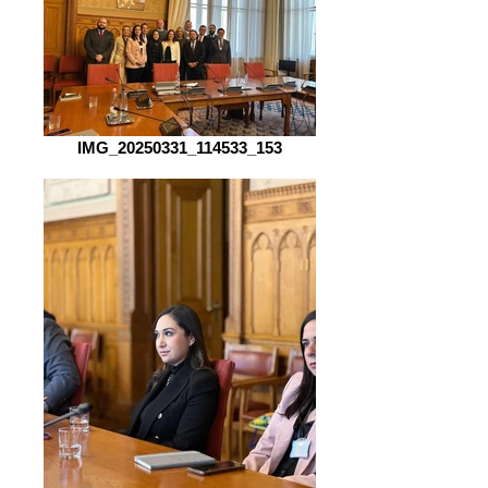
IMG_20250331_114533_153