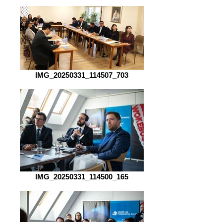
IMG_20250331_114507_703
IMG_20250331_114500_165