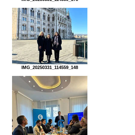
IMG_20250331_114559_148