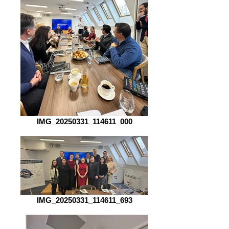
IMG_20250331_114611_000
IMG_20250331_114611_693