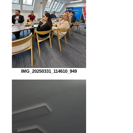
IMG_20250331_114610_949