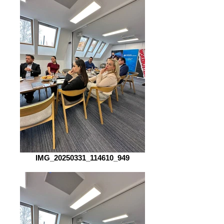
IMG_20250331_114610_949