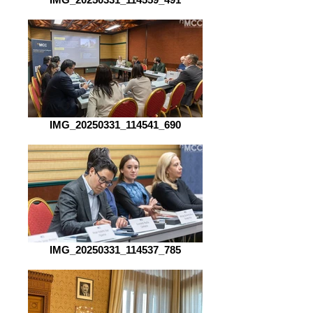
IMG_20250331_114541_690
IMG_20250331_114537_785