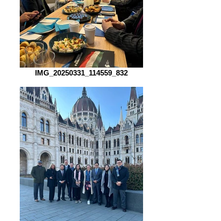
IMG_20250331_114559_832