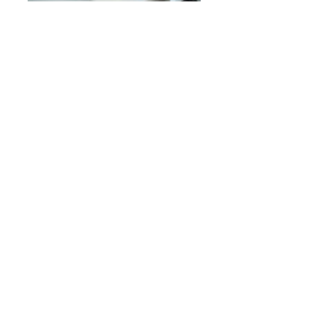
IMG_20250331_114838_924
IMG_20250331_114839_089