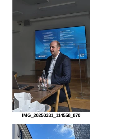
IMG_20250331_114558_870