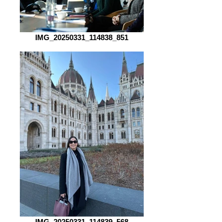
IMG_20250331_114838_851
IMG_20250331_114839_568