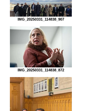
IMG_20250331_114838_907
IMG_20250331_114838_872