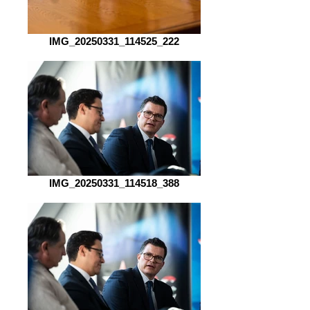
IMG_20250331_114525_222
IMG_20250331_114518_388