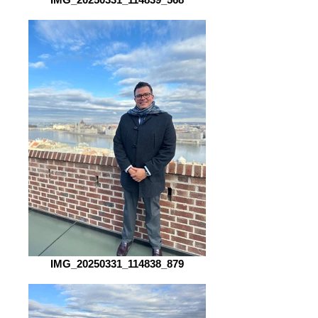
IMG_20250331_114838_879