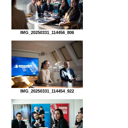
IMG_20250331_114456_806
IMG_20250331_114454_922