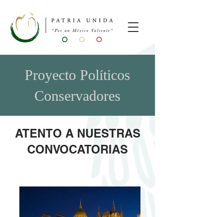
Proyecto Políticos
Conservadores
ATENTO A NUESTRAS
CONVOCATORIAS