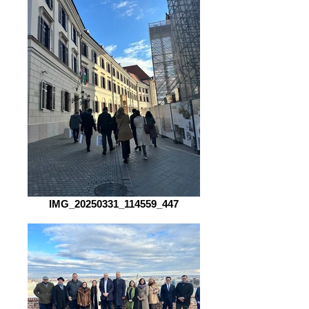
IMG_20250331_114559_447