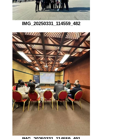
IMG_20250331_114559_482
IMG_20250331_114559_491