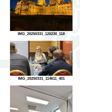
IMG_20250331_120230_118
IMG_20250331_114611_401