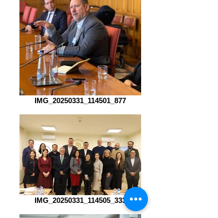
IMG_20250331_114501_877
IMG_20250331_114505_333